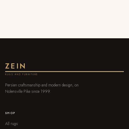
ZEIN
RUGS AND FURNITURE
Persian craftsmanship and modern design, on
Nolensville Pike since 1999.
SHOP
All rugs