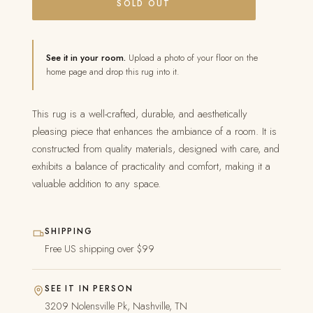
SOLD OUT
See it in your room.
Upload a photo of your floor on the
home page and drop this rug into it.
This rug is a well-crafted, durable, and aesthetically
pleasing piece that enhances the ambiance of a room. It is
constructed from quality materials, designed with care, and
exhibits a balance of practicality and comfort, making it a
valuable addition to any space.
SHIPPING
Free US shipping over $99
SEE IT IN PERSON
3209 Nolensville Pk, Nashville, TN