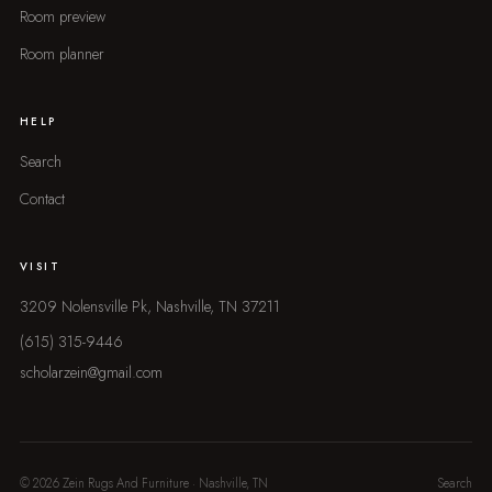
Room preview
Room planner
HELP
Search
Contact
VISIT
3209 Nolensville Pk, Nashville, TN 37211
(615) 315-9446
scholarzein@gmail.com
© 2026 Zein Rugs And Furniture · Nashville, TN
Search