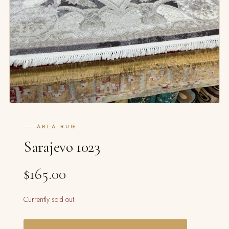
AREA RUG
Sarajevo 1023
$165.00
Currently sold out